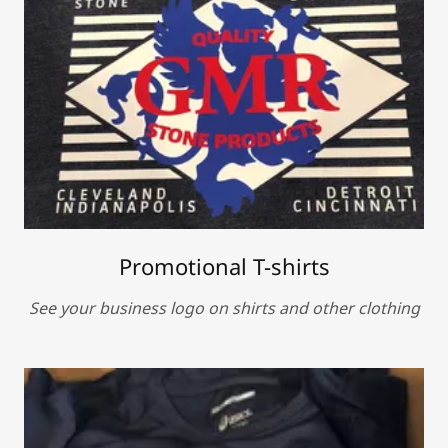
Promotional T-shirts
See your business logo on shirts and other clothing