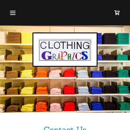
Contact Us