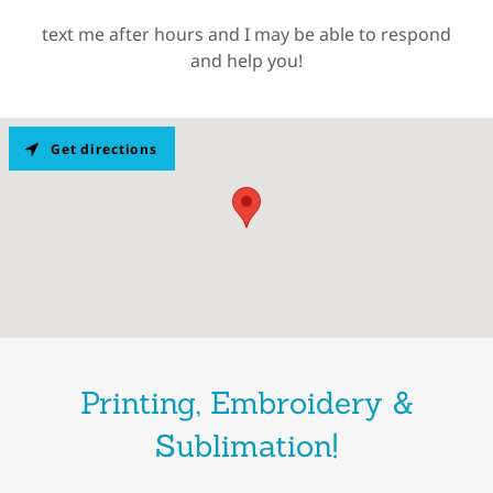
text me after hours and I may be able to respond
and help you!
Get directions
Printing, Embroidery &
Sublimation!