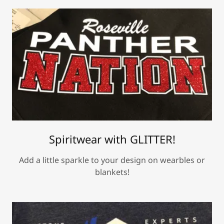
Spiritwear with GLITTER!
Add a little sparkle to your design on wearbles or
blankets!