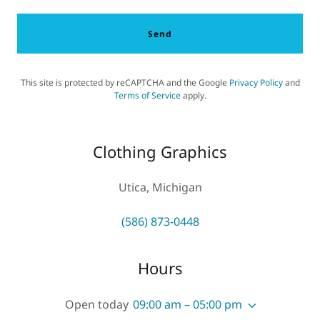
Send
This site is protected by reCAPTCHA and the Google
Privacy Policy
and
Terms of Service
apply.
Clothing Graphics
Utica, Michigan
(586) 873-0448
Hours
Open today
09:00 am – 05:00 pm