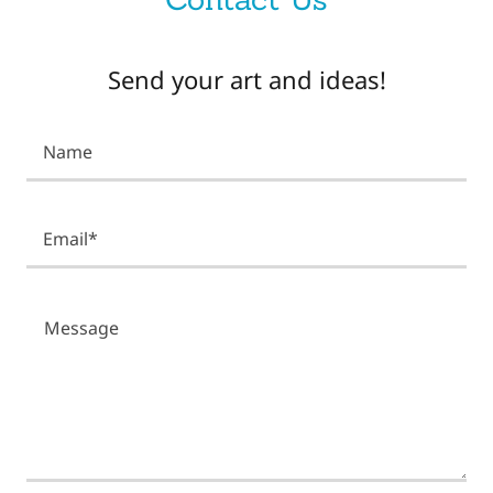
Send your art and ideas!
Name
Email*