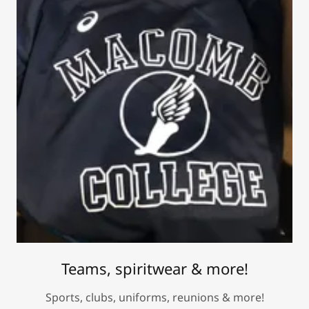
Teams, spiritwear & more!
Sports, clubs, uniforms, reunions & more!